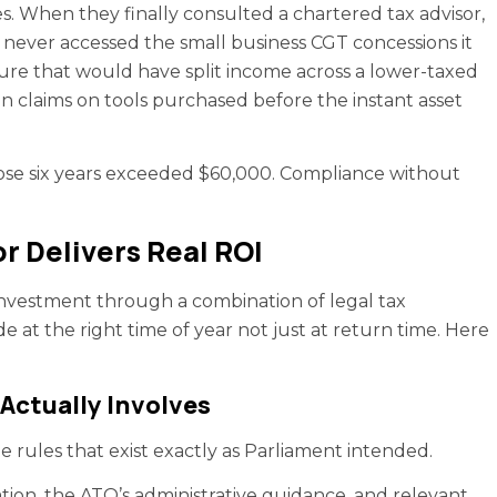
s. When they finally consulted a chartered tax advisor,
d never accessed the small business CGT concessions it
cture that would have split income across a lower-taxed
 claims on tools purchased before the instant asset
se six years exceeded $60,000. Compliance without
r Delivers Real ROI
 investment through a combination of legal tax
e at the right time of year not just at return time. Here
Actually Involves
the rules that exist exactly as Parliament intended.
ation, the ATO’s administrative guidance, and relevant