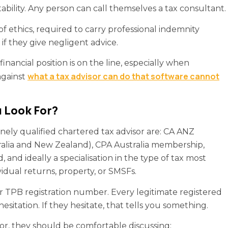
ability. Any person can call themselves a tax consultant.
f ethics, required to carry professional indemnity
 if they give negligent advice.
nancial position is on the line, especially when
what a tax advisor can do that software cannot
against
 Look For?
uinely qualified chartered tax advisor are: CA ANZ
lia and New Zealand), CPA Australia membership,
, and ideally a specialisation in the type of tax most
vidual returns, property, or SMSFs.
ir TPB registration number. Every legitimate registered
esitation. If they hesitate, that tells you something.
or, they should be comfortable discussing: