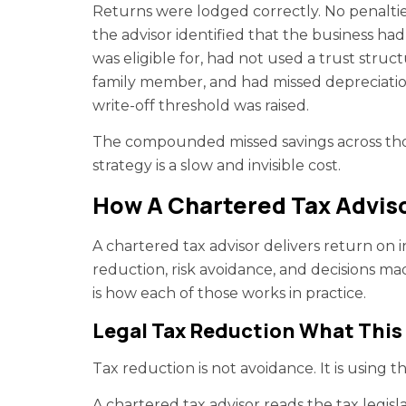
Returns were lodged correctly. No penaltie
the advisor identified that the business ha
was eligible for, had not used a trust stru
family member, and had missed depreciation
write-off threshold was raised.
The compounded missed savings across tho
strategy is a slow and invisible cost.
How A Chartered Tax Adviso
A chartered tax advisor delivers return on
reduction, risk avoidance, and decisions mad
is how each of those works in practice.
Legal Tax Reduction What This 
Tax reduction is not avoidance. It is using 
A chartered tax advisor reads the tax legisl