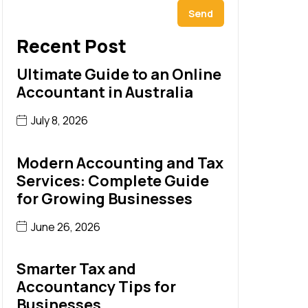
Send
Recent Post
Ultimate Guide to an Online
Accountant in Australia
July 8, 2026
Modern Accounting and Tax
Services: Complete Guide
for Growing Businesses
June 26, 2026
Smarter Tax and
Accountancy Tips for
Businesses