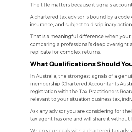
The title matters because it signals account
A chartered tax advisor is bound by a code o
insurance, and subject to disciplinary action
That is a meaningful difference when your fi
comparing a professional’s deep oversight 
replicate for complex returns.
What Qualifications Should You
In Australia, the strongest signals of a gen
membership (Chartered Accountants Austra
registration with the Tax Practitioners Board
relevant to your situation business tax, indi
Ask any advisor you are considering for the
tax agent has one and will share it without h
When you speak with a chartered tax advis