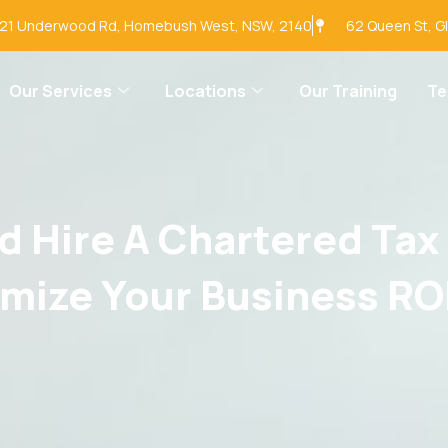
-21 Underwood Rd, Homebush West, NSW, 2140
62 Queen St, G
Our Services
Locations
Our Training
T
 Hire A Chartered Tax
mize Your Business RO