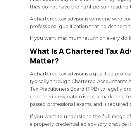
they do not have the right person reading
A chartered tax advisor is someone who co
professional qualification that holds them 
If you want maximum return on every dollar 
What Is A Chartered Tax Ad
Matter?
A chartered tax advisor is a qualified profe
typically through Chartered Accountants AN
Tax Practitioners Board (TPB) to legally pr
chartered designation is not a marketing t
passed professional exams, and is required 
If you want to understand the full range o
a properly credentialled advisory practice 