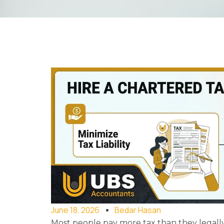
June 18, 2026
Bedar Hasan
Most people pay more tax than they legall