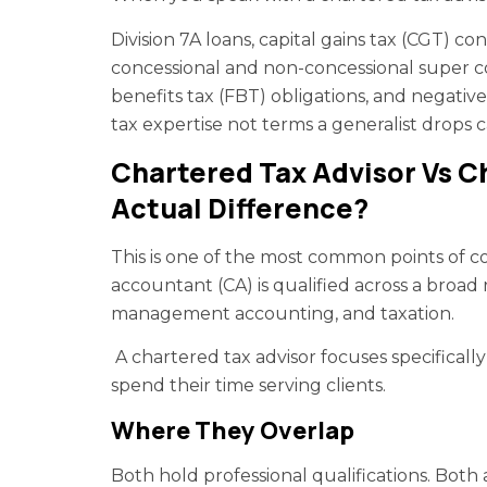
Division 7A loans, capital gains tax (CGT) con
concessional and non-concessional super con
benefits tax (FBT) obligations, and negati
tax expertise not terms a generalist drops c
Chartered Tax Advisor Vs 
Actual Difference?
This is one of the most common points of co
accountant (CA) is qualified across a broad ra
management accounting, and taxation.
A chartered tax advisor focuses specifical
spend their time serving clients.
Where They Overlap
Both hold professional qualifications. Both