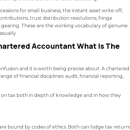
cessions for small business, the instant asset write-off,
tributions, trust distribution resolutions, fringe
ve gearing. These are the working vocabulary of genuine
asually.
Chartered Accountant What Is The
nfusion and it is worth being precise about. A chartered
nge of financial disciplines: audit, financial reporting,
ly on tax both in depth of knowledge and in how they
 are bound by codes of ethics. Both can lodge tax return