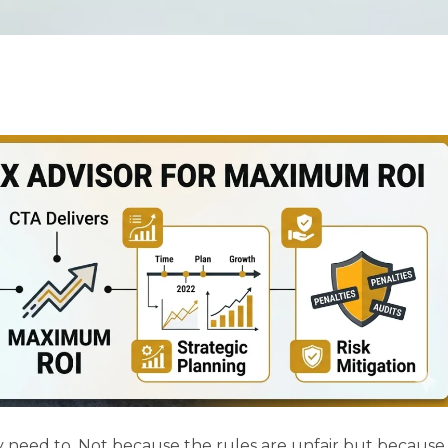
y need to. Not because the rules are unfair but because