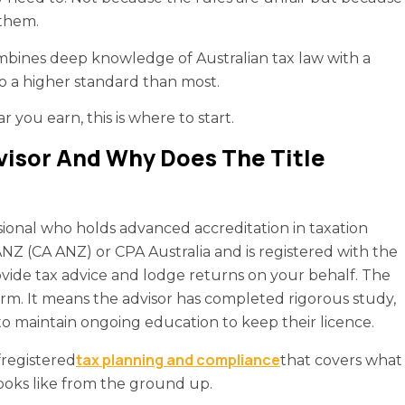
 them.
mbines deep knowledge of Australian tax law with a
to a higher standard than most.
you earn, this is where to start.
visor And Why Does The Title
ssional who holds advanced accreditation in taxation
Z (CA ANZ) or CPA Australia and is registered with the
ovide tax advice and lodge returns on your behalf. The
erm. It means the advisor has completed rigorous study,
to maintain ongoing education to keep their licence.
tax planning and compliance
f
registered
that covers what
looks like from the ground up.