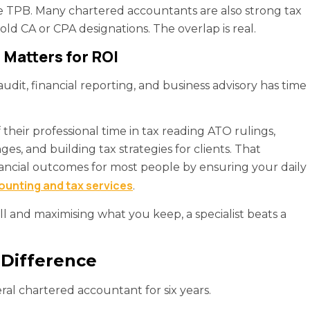
the TPB. Many chartered accountants are also strong tax
old CA or CPA designations. The overlap is real.
Matters for ROI
dit, financial reporting, and business advisory has time
 their professional time in tax reading ATO rulings,
ges, and building tax strategies for clients. That
ancial outcomes for most people by ensuring your daily
unting and tax services
.
ll and maximising what you keep, a specialist beats a
 Difference
al chartered accountant for six years.