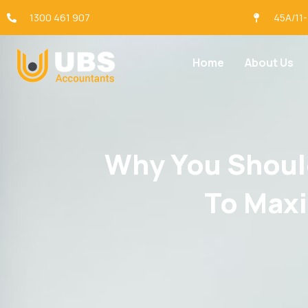
1300 461 907
45A/11
Home
About Us
Why You Should
To Maxi