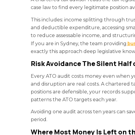
case law to find every legitimate position av
This includes: income splitting through tru
and deductible expenditure, accessing smal
to reduce assessable income, and structurin
bus
If you are in Sydney, the team providing
exactly this approach deep legislative kno
Risk Avoidance The Silent Half 
Every ATO audit costs money even when you 
and disruption are real costs. A chartered 
positions are defensible, your records supp
patterns the ATO targets each year.
Avoiding one audit across ten years can sav
period.
Where Most Money Is Left on th