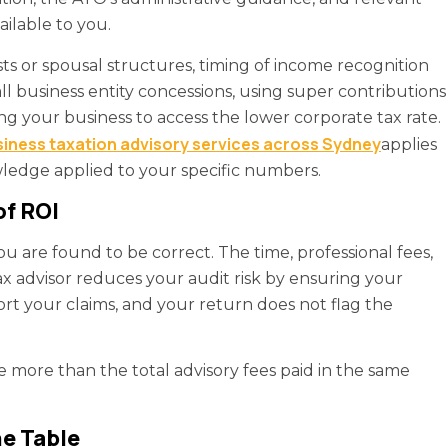
ailable to you.
sts or spousal structures, timing of income recognition
l business entity concessions, using super contributions
g your business to access the lower corporate tax rate.
iness taxation advisory services across Sydney
applies
wledge applied to your specific numbers.
of ROI
are found to be correct. The time, professional fees,
tax advisor reduces your audit risk by ensuring your
ort your claims, and your return does not flag the
e more than the total advisory fees paid in the same
e Table