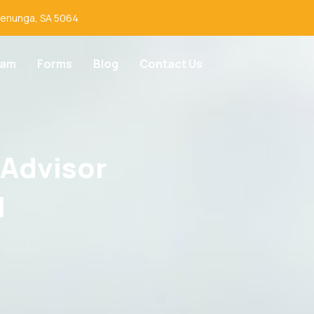
lenunga, SA 5064
eam
Forms
Blog
Contact Us
 Advisor
I