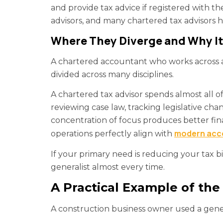
and provide tax advice if registered with 
advisors, and many chartered tax advisors h
Where They Diverge and Why It 
A chartered accountant who works across au
divided across many disciplines.
A chartered tax advisor spends almost all of
reviewing case law, tracking legislative chan
concentration of focus produces better fin
modern acco
operations perfectly align with
If your primary need is reducing your tax bi
generalist almost every time.
A Practical Example of the
A construction business owner used a gener