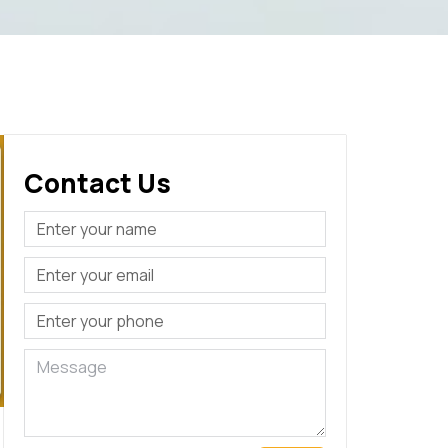
Contact Us