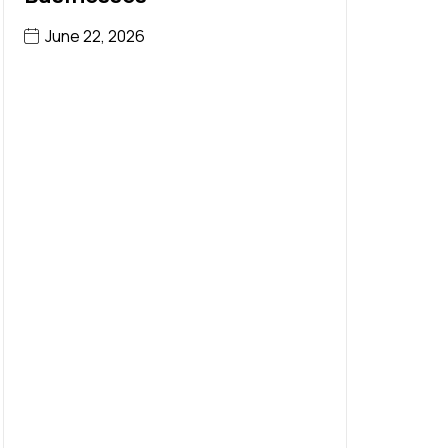
June 22, 2026