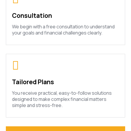
Consultation
We begin with a free consultation to understand
your goals and financial challenges clearly.
Tailored Plans
You receive practical, easy-to-follow solutions
designed to make complex financial matters
simple and stress-free.