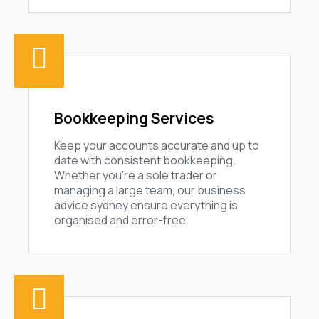
Bookkeeping Services
Keep your accounts accurate and up to
date with consistent bookkeeping.
Whether you’re a sole trader or
managing a large team, our business
advice sydney ensure everything is
organised and error-free.