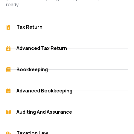
ready.
Tax Return
Advanced Tax Return
Bookkeeping
Advanced Bookkeeping
Auditing And Assurance
Taxation Law