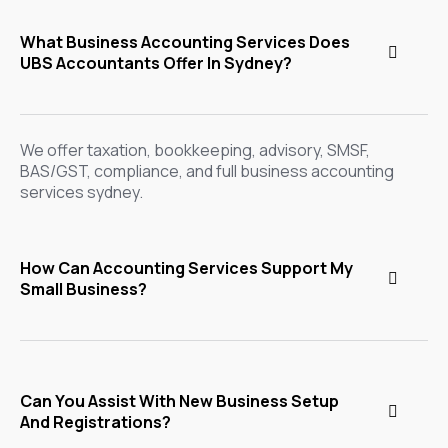
What Business Accounting Services Does
UBS Accountants Offer In Sydney?
We offer taxation, bookkeeping, advisory, SMSF,
BAS/GST, compliance, and full business accounting
services sydney.
How Can Accounting Services Support My
Small Business?
Can You Assist With New Business Setup
And Registrations?