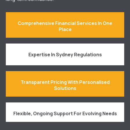
Comprehensive Financial Services In One
Place
Expertise In Sydney Regulations
Transparent Pricing With Personalised
Solutions
Flexible, Ongoing Support For Evolving Needs