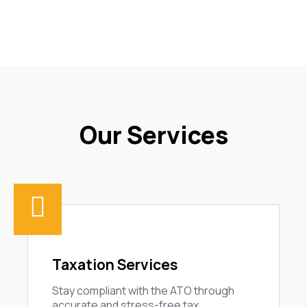
Our Services
Taxation Services
Stay compliant with the ATO through
accurate and stress-free tax