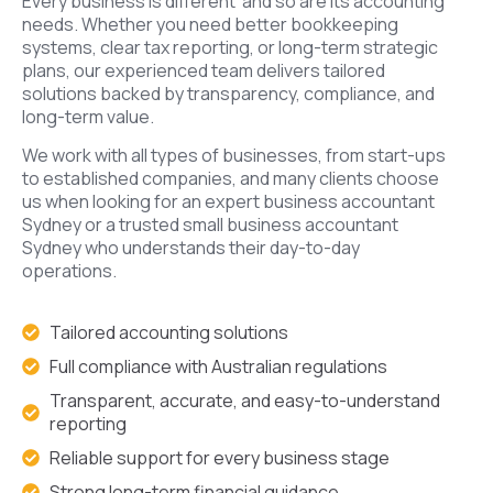
Every business is different and so are its accounting
needs. Whether you need better bookkeeping
systems, clear tax reporting, or long-term strategic
plans, our experienced team delivers tailored
solutions backed by transparency, compliance, and
long-term value.
We work with all types of businesses, from start-ups
to established companies, and many clients choose
us when looking for an expert business accountant
Sydney or a trusted small business accountant
Sydney who understands their day-to-day
operations.
Tailored accounting solutions
Full compliance with Australian regulations
Transparent, accurate, and easy-to-understand
reporting
Reliable support for every business stage
Strong long-term financial guidance