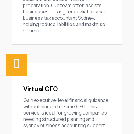
preparation. Our team often assists
businesses looking for a reliable small
business tax accountant Sydney,
helping reduce liabilities and maximise
returns.
Virtual CFO
Gain executive-level financial guidance
without hiring a full-time CFO. This
service is ideal for growing companies
needing structured planning and
sydney business accounting support.