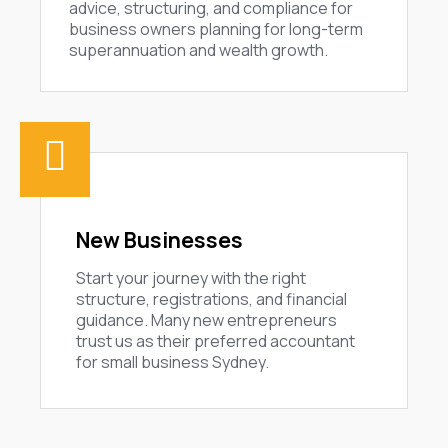
advice, structuring, and compliance for
business owners planning for long-term
superannuation and wealth growth.
New Businesses
Start your journey with the right
structure, registrations, and financial
guidance. Many new entrepreneurs
trust us as their preferred accountant
for small business Sydney.