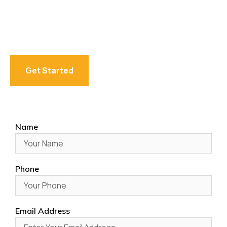
We are offering the best accounting service provider in
Australia, helping individuals, startups, and businesses
with tax, bookkeeping, SMSF, and advisory solutions
designed for compliance and financial growth.
Get Started
Name
Phone
Email Address