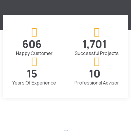
867
2,434
+
+
Happy Customer
Successful Projects
23
16
+
+
Years Of Experience
Professional Advisor