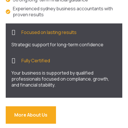
Experienced sydney business accountants with
proven results
Focused on lasting results
Strategic support for long-term confidence
Fully Certified
Your business is supported by qualified
professionals focused on compliance, growth,
and financial stability.
More About Us