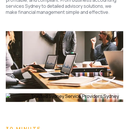
profitable, and compliant. From business accounting
services Sydney to detailed advisory solutions, we
make financial management simple and effective.
30 MINUTE