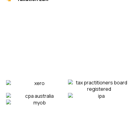
Strategic Amazing
Partners