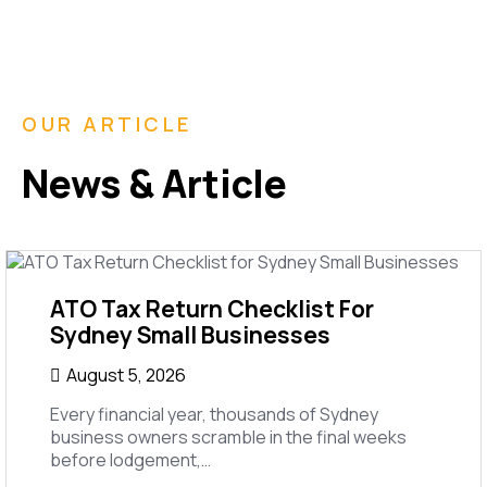
OUR ARTICLE
News & Article
ATO Tax Return Checklist For
Sydney Small Businesses
August 5, 2026
Every financial year, thousands of Sydney
business owners scramble in the final weeks
before lodgement,…