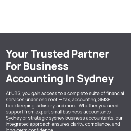
Your Trusted Partner
For Business
Accounting In Sydney
At UBS, you gain access to a complete suite of financial
services under one roof — tax, accounting, SMSF,
bookkeeping, advisory, and more. Whether you need
support from expert small business accountants
Sydney or strategic sydney business accountants, our
integrated approach ensures clarity, compliance, and
long-term confidence.