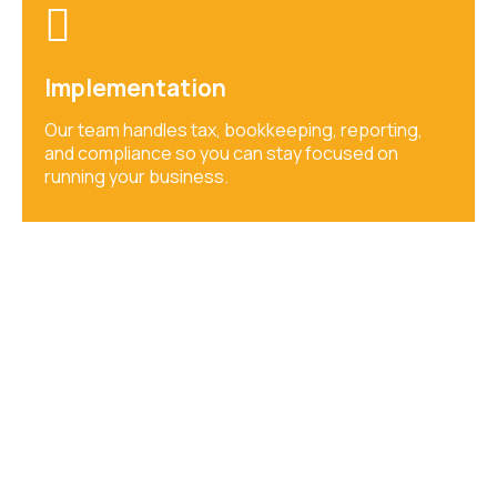
Implementation
Our team handles tax, bookkeeping, reporting,
and compliance so you can stay focused on
running your business.