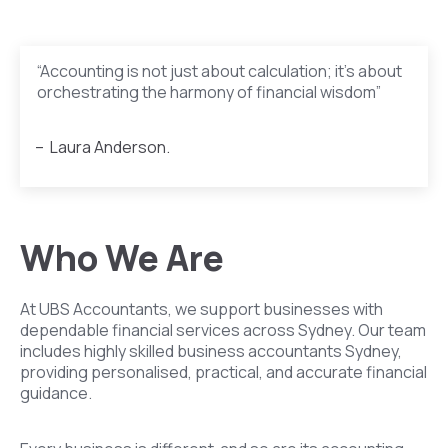
“Accounting is not just about calculation; it’s about
orchestrating the harmony of financial wisdom”
– Laura Anderson.
Who We Are
At UBS Accountants, we support businesses with
dependable financial services across Sydney. Our team
includes highly skilled business accountants Sydney,
providing personalised, practical, and accurate financial
guidance.