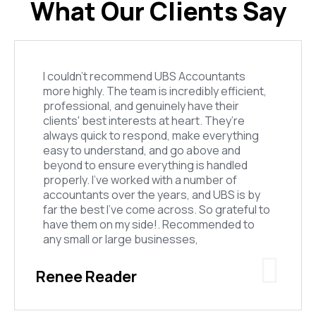
What Our Clients Say
I couldn’t recommend UBS Accountants
more highly. The team is incredibly efficient,
professional, and genuinely have their
clients' best interests at heart. They’re
always quick to respond, make everything
easy to understand, and go above and
beyond to ensure everything is handled
properly. I’ve worked with a number of
accountants over the years, and UBS is by
far the best I’ve come across. So grateful to
have them on my side!. Recommended to
any small or large businesses,
Renee Reader