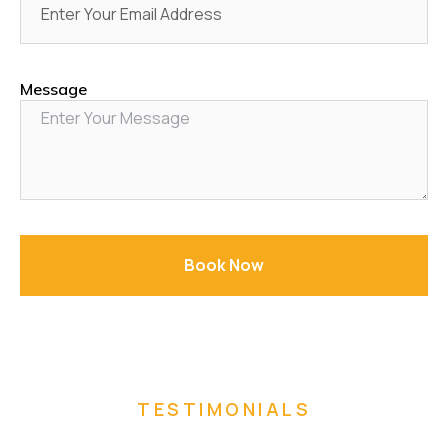
Message
Book Now
TESTIMONIALS