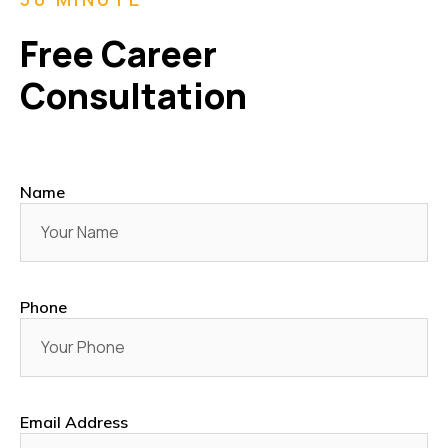
Free Career
Consultation
Name
Phone
Email Address