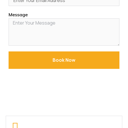
Message
Book Now