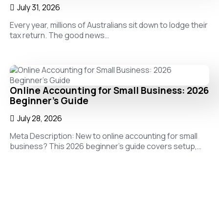
July 31, 2026
Every year, millions of Australians sit down to lodge their
tax return. The good news…
Online Accounting for Small Business: 2026
Beginner’s Guide
July 28, 2026
Meta Description: New to online accounting for small
business? This 2026 beginner’s guide covers setup,…