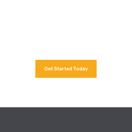
Simplify Your
Accounting Today.
Connect with UBS
accountants in sydney
for expert
advice from trusted business accountants Sydney.
Get Started Today