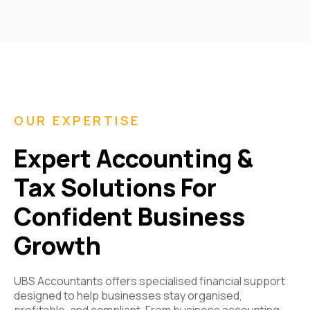
OUR EXPERTISE
Expert Accounting &
Tax Solutions For
Confident Business
Growth
UBS Accountants offers specialised financial support
designed to help businesses stay organised,