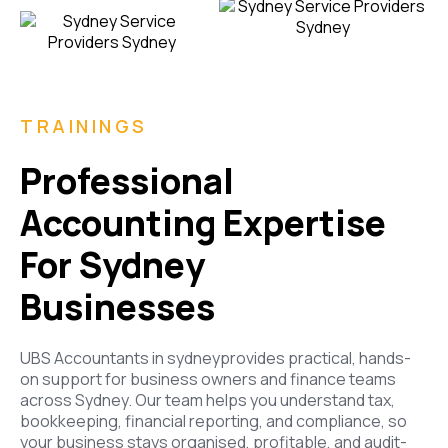
TRAININGS
Professional
Accounting Expertise
For Sydney
Businesses
UBS Accountants
in sydney
provides practical, hands-
on support for business owners and finance teams
across Sydney. Our team helps you understand tax,
bookkeeping, financial reporting, and compliance, so
your business stays organised, profitable, and audit-