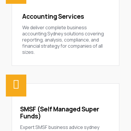
Accounting Services
We deliver complete business
accounting Sydney solutions covering
reporting, analysis, compliance, and
financial strategy for companies of all
sizes.
SMSF (Self Managed Super
Funds)
Expert SMSF business advice sydney