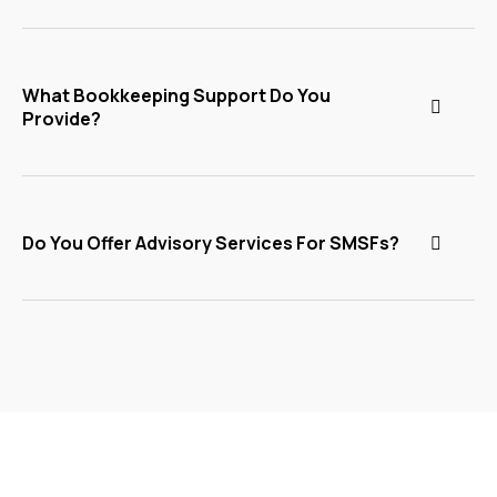
What Bookkeeping Support Do You
Provide?
Do You Offer Advisory Services For SMSFs?