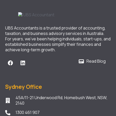
UBS Accountants is a trusted provider of accounting,
taxation, and business advisory services in Australia.
For years, we’ve been helping individuals, start-ups, and
established businesses simplify their finances and
achieve long-term growth.
Read Blog
Sydney Office
45A/11-21 Underwood Rd, Homebush West, NSW,
2140
1300 461 907