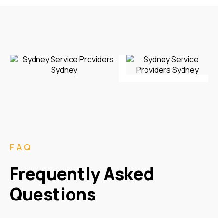
FAQ
Frequently Asked
Questions