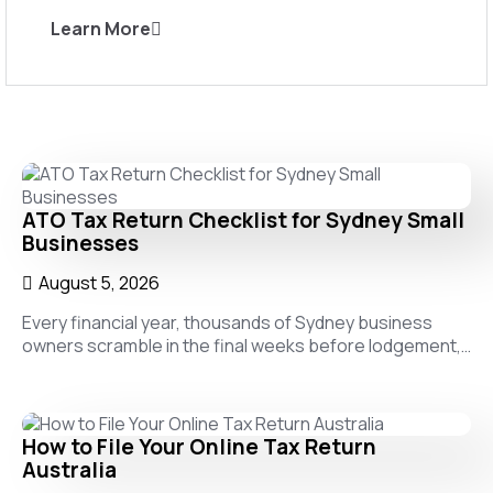
Learn More
ATO Tax Return Checklist for Sydney Small
Businesses
August 5, 2026
Every financial year, thousands of Sydney business
owners scramble in the final weeks before lodgement,…
How to File Your Online Tax Return
Australia