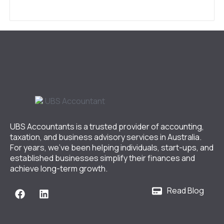
UBS Accountants is a trusted provider of accounting,
taxation, and business advisory services in Australia.
For years, we’ve been helping individuals, start-ups, and
established businesses simplify their finances and
achieve long-term growth.
Read Blog