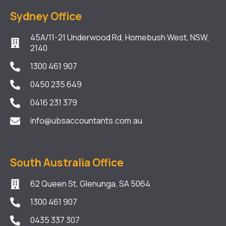
Sydney Office
45A/11-21 Underwood Rd, Homebush West, NSW,
2140
1300 461 907
0450 235 649
0416 231 379
info@ubsaccountants.com.au
South Australia Office
62 Queen St, Glenunga, SA 5064
1300 461 907
0435 337 307