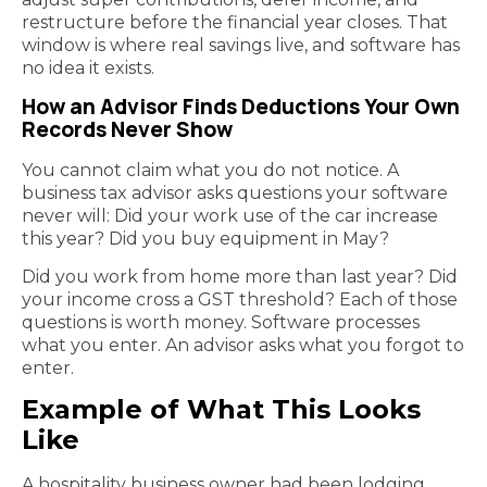
restructure before the financial year closes. That
window is where real savings live, and software has
no idea it exists.
How an Advisor Finds Deductions Your Own
Records Never Show
You cannot claim what you do not notice. A
business tax advisor asks questions your software
never will: Did your work use of the car increase
this year? Did you buy equipment in May?
Did you work from home more than last year? Did
your income cross a GST threshold? Each of those
questions is worth money. Software processes
what you enter. An advisor asks what you forgot to
enter.
Example of What This Looks
Like
A hospitality business owner had been lodging