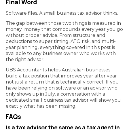
Final Word
Software files. A small business tax advisor thinks.
The gap between those two things is measured in
money money that compounds every year you go
without proper advice. From structure and
deductions to super timing, ATO risk, and multi-
year planning, everything covered in this post is
available to any business owner who works with
the right advisor.
UBS Accountants helps Australian businesses
build a tax position that improves year after year
not just a return that is technically correct. If you
have been relying on software or an advisor who
only shows up in July, a conversation with a
dedicated small business tax advisor will show you
exactly what has been missing.
FAQs
Is a tax advisor the same as a tax agent in