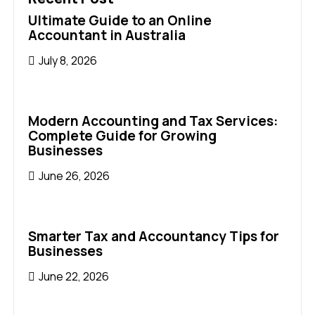
Ultimate Guide to an Online
Accountant in Australia
July 8, 2026
Modern Accounting and Tax Services:
Complete Guide for Growing
Businesses
June 26, 2026
Smarter Tax and Accountancy Tips for
Businesses
June 22, 2026