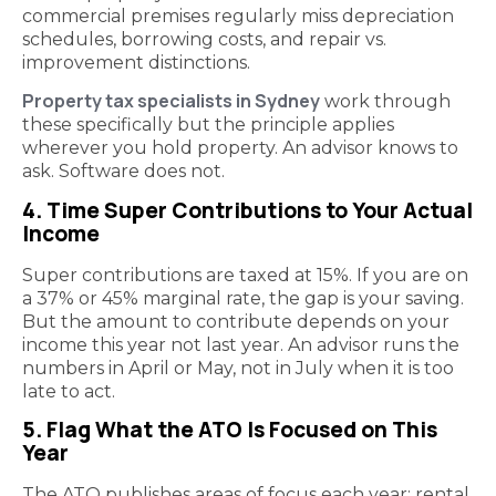
commercial premises regularly miss depreciation
schedules, borrowing costs, and repair vs.
improvement distinctions.
Property tax specialists in Sydney
work through
these specifically but the principle applies
wherever you hold property. An advisor knows to
ask. Software does not.
4. Time Super Contributions to Your Actual
Income
Super contributions are taxed at 15%. If you are on
a 37% or 45% marginal rate, the gap is your saving.
But the amount to contribute depends on your
income this year not last year. An advisor runs the
numbers in April or May, not in July when it is too
late to act.
5. Flag What the ATO Is Focused on This
Year
The ATO publishes areas of focus each year: rental