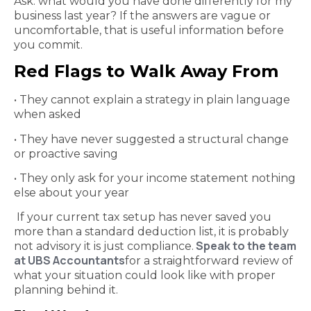
Ask: what would you have done differently for my
business last year? If the answers are vague or
uncomfortable, that is useful information before
you commit.
Red Flags to Walk Away From
• They cannot explain a strategy in plain language
when asked
• They have never suggested a structural change
or proactive saving
• They only ask for your income statement nothing
else about your year
If your current tax setup has never saved you
more than a standard deduction list, it is probably
Speak to the team
not advisory it is just compliance.
at UBS Accountants
for a straightforward review of
what your situation could look like with proper
planning behind it.