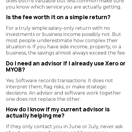
does both is valuable but less common make sure
you know which service you are actually getting.
Is the fee worth it on a simple return?
For a truly simple salary-only return with no
investments or business income possibly not. But
most people underestimate how complex their
situation is. If you have side income, property, or a
business, the savings almost always exceed the fee.
Do I need an advisor if I already use Xero or
MYOB?
Yes. Software records transactions. It does not
interpret them, flag risks, or make strategic
decisions. An advisor and software work together
one does not replace the other.
How do I know if my current advisor is
actually helping me?
If they only contact you in June or July, never ask