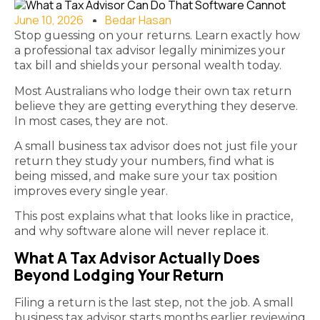
June 10, 2026
Bedar Hasan
Stop guessing on your returns. Learn exactly how
a professional tax advisor legally minimizes your
tax bill and shields your personal wealth today.
Most Australians who lodge their own tax return
believe they are getting everything they deserve.
In most cases, they are not.
A small business tax advisor does not just file your
return they study your numbers, find what is
being missed, and make sure your tax position
improves every single year.
This post explains what that looks like in practice,
and why software alone will never replace it.
What A Tax Advisor Actually Does
Beyond Lodging Your Return
Filing a return is the last step, not the job. A small
business tax advisor starts months earlier reviewing