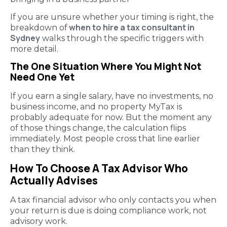
If you are unsure whether your timing is right, the
when to hire a tax consultant in
breakdown of
Sydney
walks through the specific triggers with
more detail.
The One Situation Where You Might Not
Need One Yet
If you earn a single salary, have no investments, no
business income, and no property MyTax is
probably adequate for now. But the moment any
of those things change, the calculation flips
immediately. Most people cross that line earlier
than they think.
How To Choose A Tax Advisor Who
Actually Advises
A tax financial advisor who only contacts you when
your return is due is doing compliance work, not
advisory work.