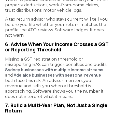
property deductions, work-from-home claims,
trust distributions, motor vehicle logs.
A tax return advisor who stays current will tell you
before you file whether your return matches the
profile the ATO reviews. Software lodges. It does
not warn.
6. Advise When Your Income Crosses a GST
or Reporting Threshold
Missing a GST registration threshold or
misreporting BAS can trigger penalties and audits.
Sydney businesses with multiple income streams
Adelaide businesses with seasonal revenue
and
both face this risk. An advisor monitors your
revenue and tells you when a threshold is
approaching. Software shows you the number it
does not interpret what it means.
7. Build a Multi-Year Plan, Not Just a Single
Return