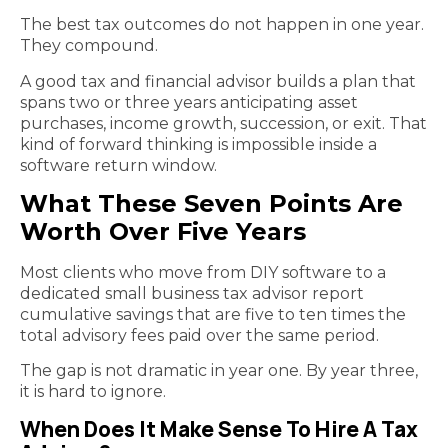
The best tax outcomes do not happen in one year.
They compound.
A good tax and financial advisor builds a plan that
spans two or three years anticipating asset
purchases, income growth, succession, or exit. That
kind of forward thinking is impossible inside a
software return window.
What These Seven Points Are
Worth Over Five Years
Most clients who move from DIY software to a
dedicated small business tax advisor report
cumulative savings that are five to ten times the
total advisory fees paid over the same period.
The gap is not dramatic in year one. By year three,
it is hard to ignore.
When Does It Make Sense To Hire A Tax