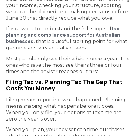
your income, checking your structure, spotting
what can be claimed, and making decisions before
June 30 that directly reduce what you owe.
tax
If you want to understand the full scope of
planning and compliance support for Australian
businesses
,
that is a useful starting point for what
genuine advisory actually covers.
Most people only see their advisor once a year. The
ones who save the most see theirs three or four
times and the advisor reaches out first.
Filing Tax vs. Planning Tax The Gap That
Costs You Money
Filing means reporting what happened. Planning
means shaping what happens before it does.
When you only file, your options at tax time are
zero the year is over.
When you plan, your advisor can time purchases,
adjust super contributions, defer income, and