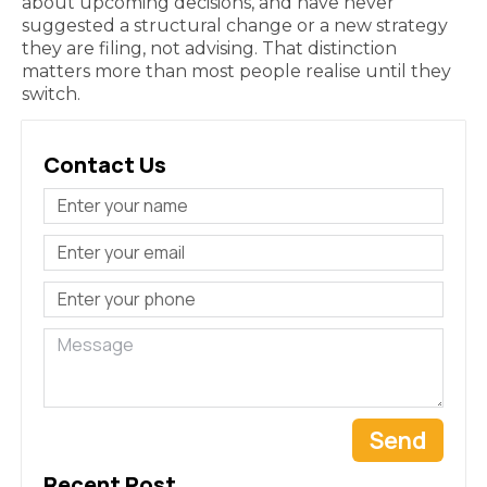
about upcoming decisions, and have never
suggested a structural change or a new strategy
they are filing, not advising. That distinction
matters more than most people realise until they
switch.
Contact Us
Send
Recent Post