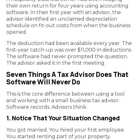
their own return for four years using accounting
software. In their first year with an advisor, the
advisor identified an unclaimed depreciation
schedule on fit-out costs from when the business
opened.
The deduction had been available every year. The
first-year catch-up was over $11,000 in deductions.
The software had never prompted the question.
The advisor asked it in the first meeting.
Seven Things A Tax Advisor Does That
Software Will Never Do
This is the core difference between using a tool
and working with a small business tax advisor.
Software records. Advisors think.
1. Notice That Your Situation Changed
You got married. You hired your first employee.
You started renting part of your property.