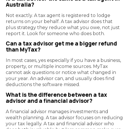
Australia?
Not exactly. A tax agent is registered to lodge
returns on your behalf. A tax advisor does that
plus strategy they reduce what you owe, not just
report it. Look for someone who does both.
Can a tax advisor get me a bigger refund
than MyTax?
In most cases, yes especially if you have a business,
property, or multiple income sources. MyTax
cannot ask questions or notice what changed in
your year. An advisor can, and usually does find
deductions the software missed.
What is the difference between a tax
advisor and a financial advisor?
A financial advisor manages investments and
wealth planning. A tax advisor focuses on reducing
your tax legally. A tax and financial advisor who