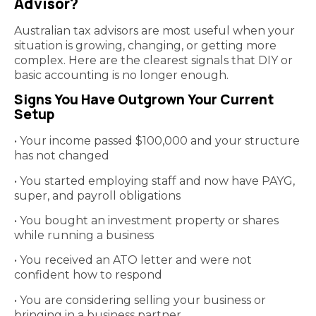
Advisor?
Australian tax advisors are most useful when your
situation is growing, changing, or getting more
complex. Here are the clearest signals that DIY or
basic accounting is no longer enough.
Signs You Have Outgrown Your Current
Setup
• Your income passed $100,000 and your structure
has not changed
• You started employing staff and now have PAYG,
super, and payroll obligations
• You bought an investment property or shares
while running a business
• You received an ATO letter and were not
confident how to respond
• You are considering selling your business or
bringing in a business partner