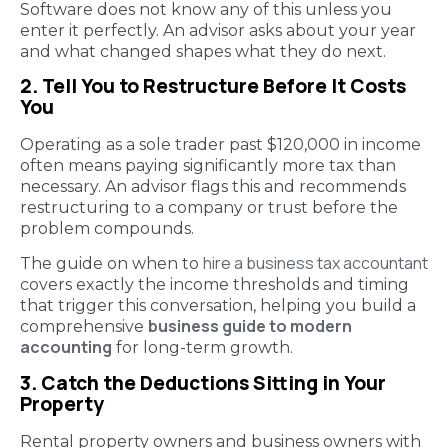
Software does not know any of this unless you
enter it perfectly. An advisor asks about your year
and what changed shapes what they do next.
2. Tell You to Restructure Before It Costs
You
Operating as a sole trader past $120,000 in income
often means paying significantly more tax than
necessary. An advisor flags this and recommends
restructuring to a company or trust before the
problem compounds.
hire a business tax accountant
The guide on when to
covers exactly the income thresholds and timing
that trigger this conversation, helping you build a
business guide to modern
comprehensive
accounting
for long-term growth.
3. Catch the Deductions Sitting in Your
Property
Rental property owners and business owners with