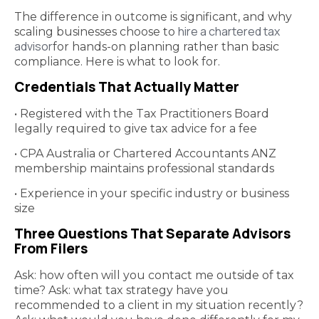
The difference in outcome is significant, and why
hire a chartered tax
scaling businesses choose to
advisor
for hands-on planning rather than basic
compliance. Here is what to look for.
Credentials That Actually Matter
• Registered with the Tax Practitioners Board
legally required to give tax advice for a fee
• CPA Australia or Chartered Accountants ANZ
membership maintains professional standards
• Experience in your specific industry or business
size
Three Questions That Separate Advisors
From Filers
Ask: how often will you contact me outside of tax
time? Ask: what tax strategy have you
recommended to a client in my situation recently?