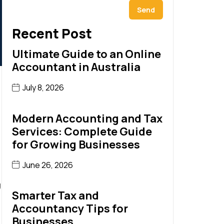
Send
Recent Post
Ultimate Guide to an Online
Accountant in Australia
July 8, 2026
Modern Accounting and Tax
Services: Complete Guide
for Growing Businesses
June 26, 2026
g
Smarter Tax and
Accountancy Tips for
Businesses