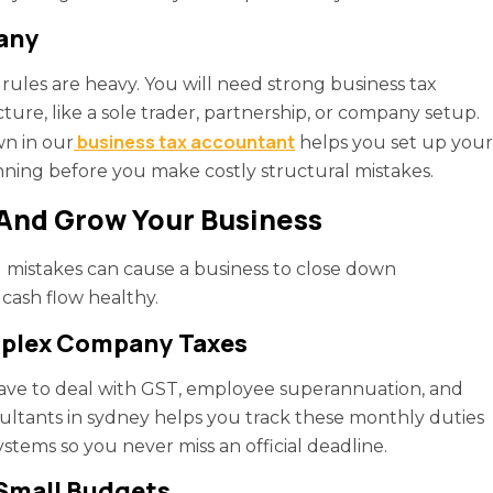
pany
l rules are heavy. You will need strong business tax
ture, like a sole trader, partnership, or company setup.
business tax accountant
n in our
helps you set up your
ning before you make costly structural mistakes.
 And Grow Your Business
l mistakes can cause a business to close down
cash flow healthy.
mplex Company Taxes
ve to deal with GST, employee superannuation, and
sultants in sydney helps you track these monthly duties
stems so you never miss an official deadline.
 Small Budgets