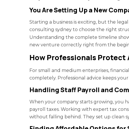
You Are Setting Up a New Com
Starting a business is exciting, but the lega
consulting sydney to choose the right struc
Understanding the complete timeline show
new venture correctly right from the begin
How Professionals Protect
For small and medium enterprises, financia
completely. Professional advice keeps your 
Handling Staff Payroll and Co
When your company starts growing, you ha
payroll taxes. Working with expert tax con
without falling behind. They set up clean sy
Finding Affordable Options for