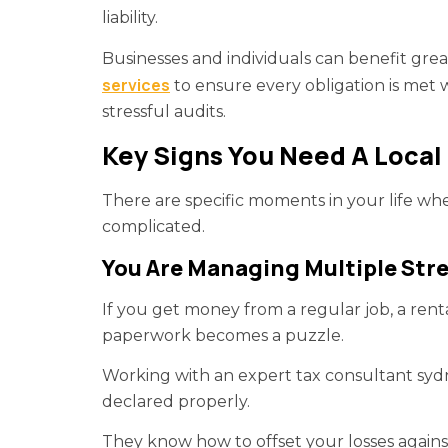
liability.
Businesses and individuals can benefit gre
services
to ensure every obligation is met 
stressful audits.
Key Signs You Need A Local 
There are specific moments in your life 
complicated.
You Are Managing Multiple Str
If you get money from a regular job, a rent
paperwork becomes a puzzle.
Working with an expert tax consultant syd
declared properly.
They know how to offset your losses agains