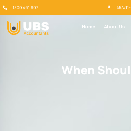
1300 461 907
45A/11
Home
About Us
When Should