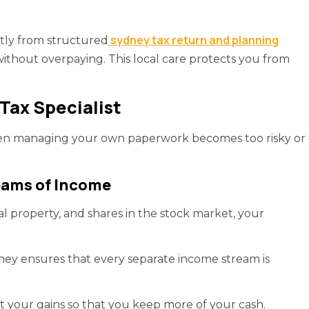
sydney tax return and planning
atly from structured
without overpaying. This local care protects you from
Tax Specialist
when managing your own paperwork becomes too risky or
eams of Income
al property, and shares in the stock market, your
ney ensures that every separate income stream is
t your gains so that you keep more of your cash.