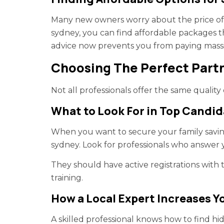
Many new owners worry about the price of g
sydney, you can find affordable packages t
advice now prevents you from paying massiv
Choosing The Perfect Partn
Not all professionals offer the same quality
What to Look For in Top Candid
When you want to secure your family savin
sydney. Look for professionals who answer y
They should have active registrations with t
training.
How a Local Expert Increases Y
A skilled professional knows how to find 