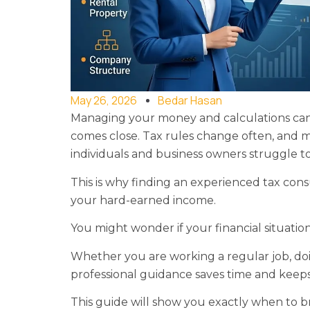
May 26, 2026
Bedar Hasan
Managing your money and calculations can fe
comes close. Tax rules change often, and m
individuals and business owners struggle 
This is why finding an experienced tax cons
your hard-earned income.
You might wonder if your financial situatio
Whether you are working a regular job, doi
professional guidance saves time and keep
This guide will show you exactly when to 