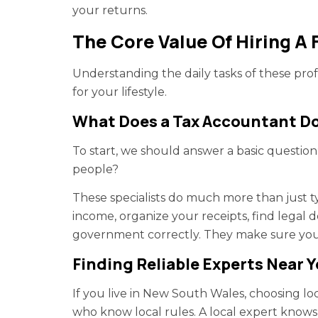
your returns.
The Core Value Of Hiring A 
Understanding the daily tasks of these profe
for your lifestyle.
What Does a Tax Accountant Do
To start, we should answer a basic questio
people?
These specialists do much more than just t
income, organize your receipts, find legal
government correctly. They make sure yo
Finding Reliable Experts Near 
If you live in New South Wales, choosing l
who know local rules. A local expert knows