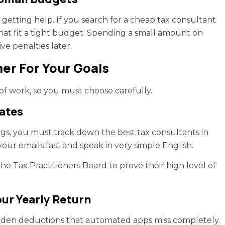
etting help. If you search for a cheap tax consultant
hat fit a tight budget. Spending a small amount on
e penalties later.
er For Your Goals
 of work, so you must choose carefully.
ates
gs, you must track down the best tax consultants in
our emails fast and speak in very simple English.
he Tax Practitioners Board to prove their high level of
our Yearly Return
hidden deductions that automated apps miss completely.