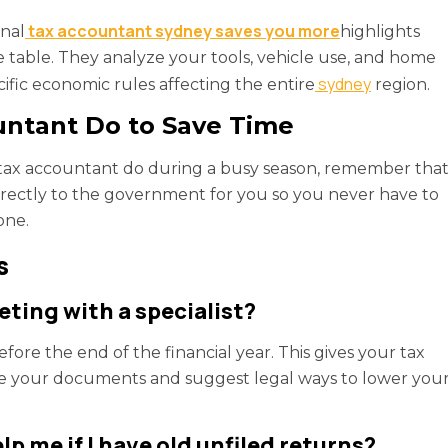
tax accountant sydney saves you more
onal
highlights
table. They analyze your tools, vehicle use, and home
sydney
cific economic rules affecting the entire
region.
untant Do to Save Time
 a tax accountant do during a busy season, remember tha
 directly to the government for you so you never have to
one.
s
ting with a specialist?
fore the end of the financial year. This gives your tax
e your documents and suggest legal ways to lower you
 me if I have old unfiled returns?