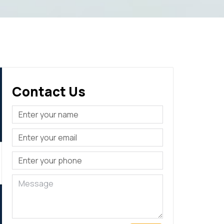
Contact Us