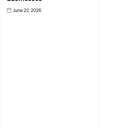
June 22, 2026