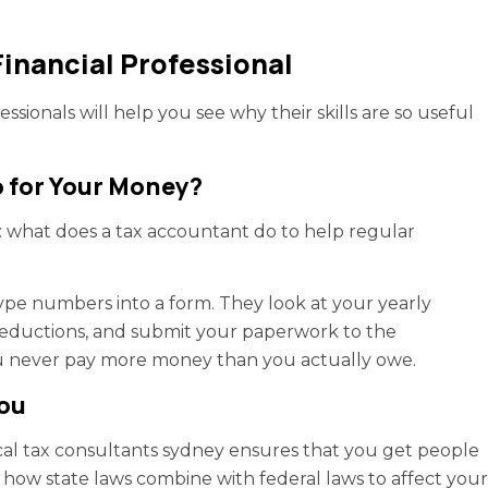
Financial Professional
ssionals will help you see why their skills are so useful
 for Your Money?
n: what does a tax accountant do to help regular
ype numbers into a form. They look at your yearly
 deductions, and submit your paperwork to the
u never pay more money than you actually owe.
You
ocal tax consultants sydney ensures that you get people
 how state laws combine with federal laws to affect your