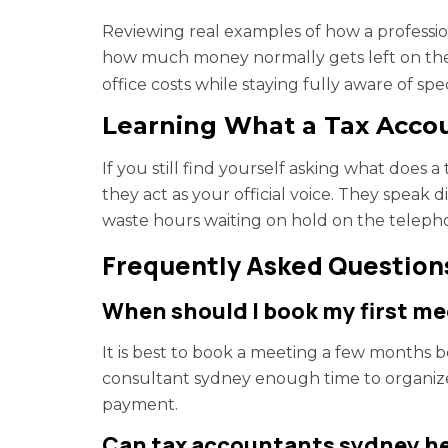
Reviewing real examples of how a professi
how much money normally gets left on the 
office costs while staying fully aware of spe
Learning What a Tax Acco
If you still find yourself asking what does
they act as your official voice. They speak
waste hours waiting on hold on the teleph
Frequently Asked Question
When should I book my first mee
It is best to book a meeting a few months be
consultant sydney enough time to organiz
payment.
Can tax accountants sydney help