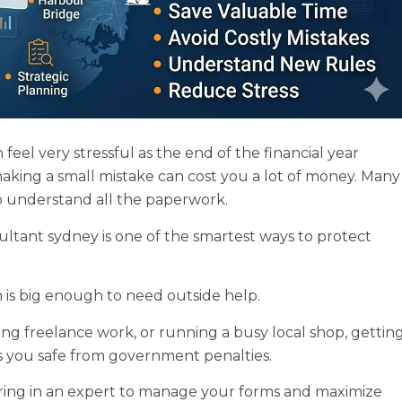
el very stressful as the end of the financial year
aking a small mistake can cost you a lot of money. Many
to understand all the paperwork.
ultant sydney is one of the smartest ways to protect
n is big enough to need outside help.
ng freelance work, or running a busy local shop, gettin
s you safe from government penalties.
bring in an expert to manage your forms and maximize