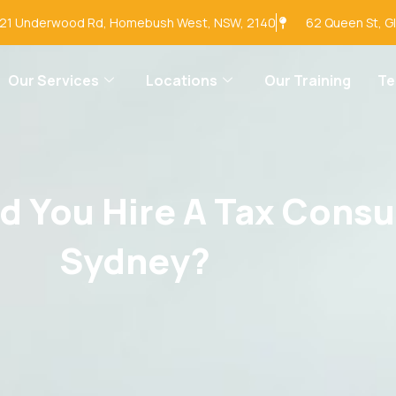
-21 Underwood Rd, Homebush West, NSW, 2140
62 Queen St, G
Our Services
Locations
Our Training
T
 You Hire A Tax Consu
Sydney?