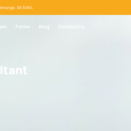
lenunga, SA 5064
eam
Forms
Blog
Contact Us
ltant