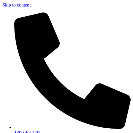
Skip to content
1300 461 907