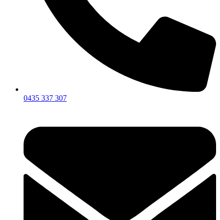
0435 337 307