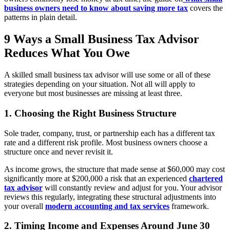
business owners need to know about saving more tax
covers the
patterns in plain detail.
9 Ways a Small Business Tax Advisor
Reduces What You Owe
A skilled small business tax advisor will use some or all of these
strategies depending on your situation. Not all will apply to
everyone but most businesses are missing at least three.
1. Choosing the Right Business Structure
Sole trader, company, trust, or partnership each has a different tax
rate and a different risk profile. Most business owners choose a
structure once and never revisit it.
As income grows, the structure that made sense at $60,000 may cost
significantly more at $200,000 a risk that an experienced
chartered
tax advisor
will constantly review and adjust for you. Your advisor
reviews this regularly, integrating these structural adjustments into
your overall
modern accounting and tax services
framework.
2. Timing Income and Expenses Around June 30