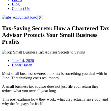
Blog
Contact Us
X
Tax-Saving Secrets: How a Chartered Tax
Advisor Protects Your Small Business
Profits
June 14, 2026
Bedar Hasan
Most small business owners think tax is something you deal with in
June. That thinking costs real money.
A small business tax advisor does not just file your return they
reduce what you owe all year long.
This post explains how they work, what they actually save you, and
why the fee pays for itself.