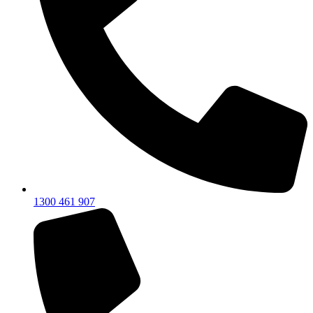
1300 461 907