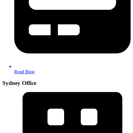
Read Blog
Sydney Office