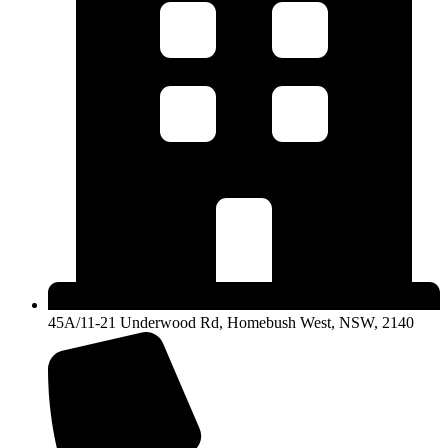
45A/11-21 Underwood Rd, Homebush West, NSW, 2140