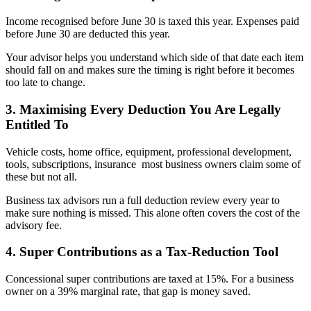
Income recognised before June 30 is taxed this year. Expenses paid
before June 30 are deducted this year.
Your advisor helps you understand which side of that date each item
should fall on and makes sure the timing is right before it becomes
too late to change.
3. Maximising Every Deduction You Are Legally
Entitled To
Vehicle costs, home office, equipment, professional development,
tools, subscriptions, insurance most business owners claim some of
these but not all.
Business tax advisors run a full deduction review every year to
make sure nothing is missed. This alone often covers the cost of the
advisory fee.
4. Super Contributions as a Tax-Reduction Tool
Concessional super contributions are taxed at 15%. For a business
owner on a 39% marginal rate, that gap is money saved.