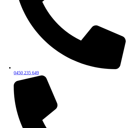
0450 235 649