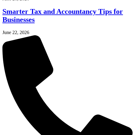
Smarter Tax and Accountancy Tips for
Businesses
June 22, 2026