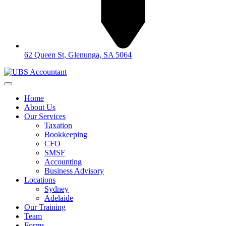
62 Queen St, Glenunga, SA 5064
Home
About Us
Our Services
Taxation
Bookkeeping
CFO
SMSF
Accounting
Business Advisory
Locations
Sydney
Adelaide
Our Training
Team
Forms