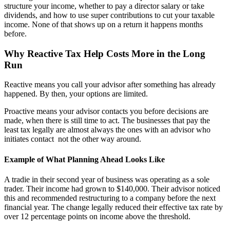
structure your income, whether to pay a director salary or take
dividends, and how to use super contributions to cut your taxable
income. None of that shows up on a return it happens months
before.
Why Reactive Tax Help Costs More in the Long
Run
Reactive means you call your advisor after something has already
happened. By then, your options are limited.
Proactive means your advisor contacts you before decisions are
made, when there is still time to act. The businesses that pay the
least tax legally are almost always the ones with an advisor who
initiates contact not the other way around.
Example of What Planning Ahead Looks Like
A tradie in their second year of business was operating as a sole
trader. Their income had grown to $140,000. Their advisor noticed
this and recommended restructuring to a company before the next
financial year. The change legally reduced their effective tax rate by
over 12 percentage points on income above the threshold.