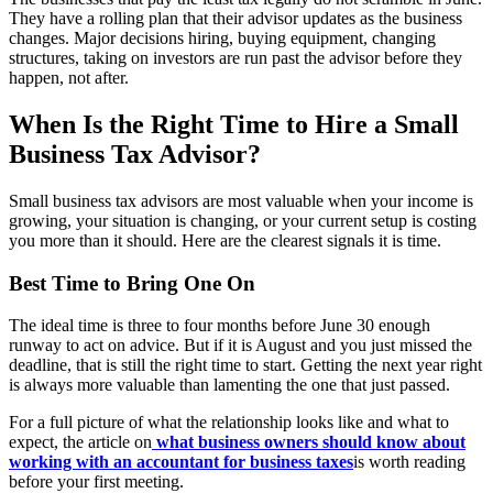
They have a rolling plan that their advisor updates as the business
changes. Major decisions hiring, buying equipment, changing
structures, taking on investors are run past the advisor before they
happen, not after.
When Is the Right Time to Hire a Small
Business Tax Advisor?
Small business tax advisors are most valuable when your income is
growing, your situation is changing, or your current setup is costing
you more than it should. Here are the clearest signals it is time.
Best Time to Bring One On
The ideal time is three to four months before June 30 enough
runway to act on advice. But if it is August and you just missed the
deadline, that is still the right time to start. Getting the next year right
is always more valuable than lamenting the one that just passed.
For a full picture of what the relationship looks like and what to
expect, the article on
what business owners should know about
working with an accountant for business taxes
is worth reading
before your first meeting.