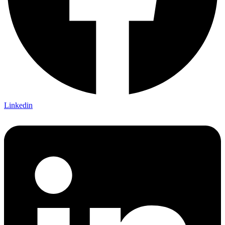
Linkedin