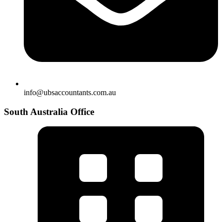
info@ubsaccountants.com.au
South Australia Office