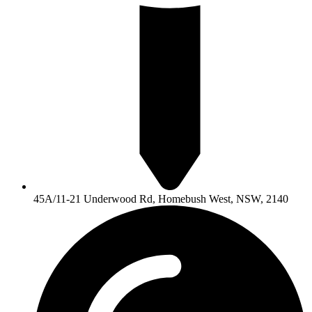
45A/11-21 Underwood Rd, Homebush West, NSW, 2140