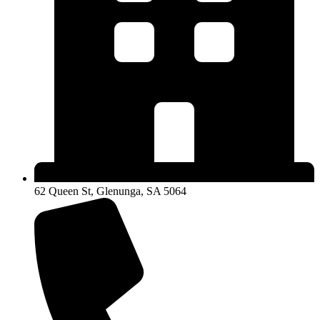
62 Queen St, Glenunga, SA 5064