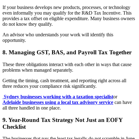
If your business develops new products, processes, or technology
even informally you may qualify for the R&D Tax Incentive. This
provides a tax offset on eligible expenditure. Many business owners
do not know they qualify.
An advisor who understands your work will identify this
opportunity.
8. Managing GST, BAS, and Payroll Tax Together
These three obligations interact with each other in ways that cause
problems when managed separately.
Getting the timing, cash treatment, and reporting right across all
three reduces your compliance risk significantly.
Sydney businesses working with a taxation specialist
or
Adelaide businesses using a local tax advisory service
can have
all three handled in one place.
9. Year-Round Tax Strategy Not Just an EOFY
Checklist
The businesses that pay the least tax legally do not scramble in June.