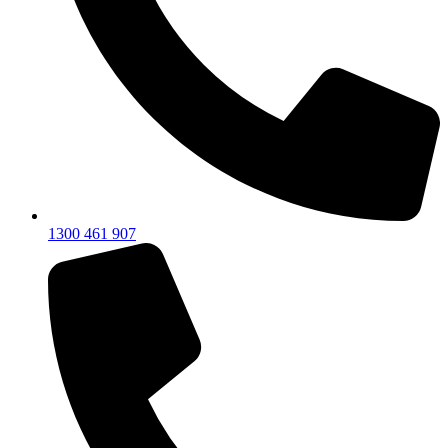
1300 461 907