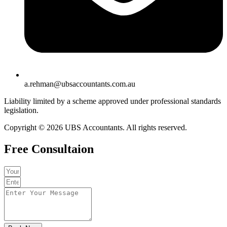
a.rehman@ubsaccountants.com.au
Liability limited by a scheme approved under professional standards
legislation.
Copyright © 2026 UBS Accountants. All rights reserved.
Free Consultaion