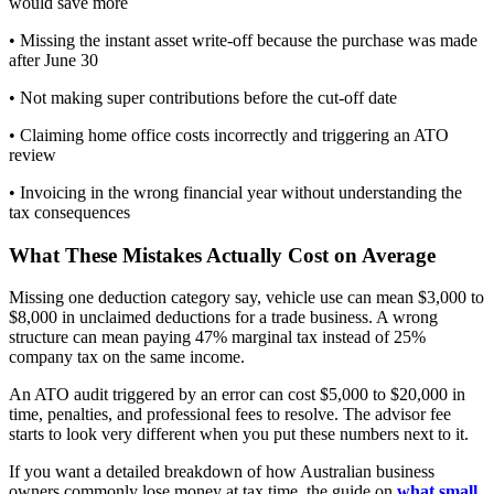
would save more
• Missing the instant asset write-off because the purchase was made
after June 30
• Not making super contributions before the cut-off date
• Claiming home office costs incorrectly and triggering an ATO
review
• Invoicing in the wrong financial year without understanding the
tax consequences
What These Mistakes Actually Cost on Average
Missing one deduction category say, vehicle use can mean $3,000 to
$8,000 in unclaimed deductions for a trade business. A wrong
structure can mean paying 47% marginal tax instead of 25%
company tax on the same income.
An ATO audit triggered by an error can cost $5,000 to $20,000 in
time, penalties, and professional fees to resolve. The advisor fee
starts to look very different when you put these numbers next to it.
If you want a detailed breakdown of how Australian business
owners commonly lose money at tax time, the guide on
what small