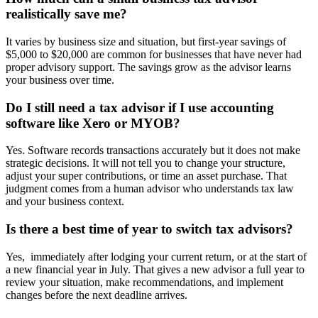
realistically save me?
It varies by business size and situation, but first-year savings of
$5,000 to $20,000 are common for businesses that have never had
proper advisory support. The savings grow as the advisor learns
your business over time.
Do I still need a tax advisor if I use accounting
software like Xero or MYOB?
Yes. Software records transactions accurately but it does not make
strategic decisions. It will not tell you to change your structure,
adjust your super contributions, or time an asset purchase. That
judgment comes from a human advisor who understands tax law
and your business context.
Is there a best time of year to switch tax advisors?
Yes, immediately after lodging your current return, or at the start of
a new financial year in July. That gives a new advisor a full year to
review your situation, make recommendations, and implement
changes before the next deadline arrives.