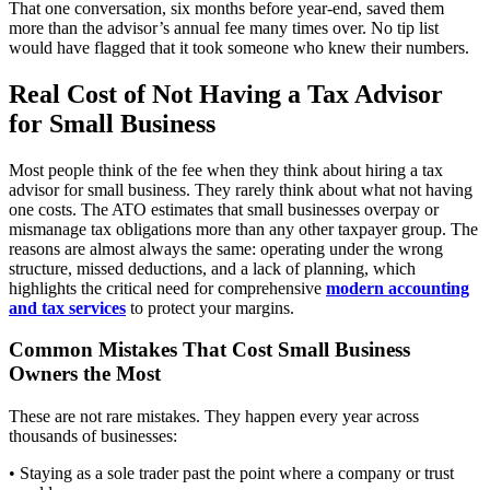
That one conversation, six months before year-end, saved them
more than the advisor’s annual fee many times over. No tip list
would have flagged that it took someone who knew their numbers.
Real Cost of Not Having a Tax Advisor
for Small Business
Most people think of the fee when they think about hiring a tax
advisor for small business. They rarely think about what not having
one costs. The ATO estimates that small businesses overpay or
mismanage tax obligations more than any other taxpayer group. The
reasons are almost always the same: operating under the wrong
structure, missed deductions, and a lack of planning, which
highlights the critical need for comprehensive
modern accounting
and tax services
to protect your margins.
Common Mistakes That Cost Small Business
Owners the Most
These are not rare mistakes. They happen every year across
thousands of businesses:
• Staying as a sole trader past the point where a company or trust