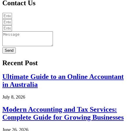
Contact Us
Send
Recent Post
Ultimate Guide to an Online Accountant
in Australia
July 8, 2026
Modern Accounting and Tax Services:
Complete Guide for Growing Businesses
June 26, 2026