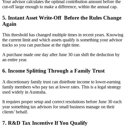
Your advisor calculates the optimal contribution amount before the
cut-off large enough to make a difference, within the annual cap.
5. Instant Asset Write-Off Before the Rules Change
Again
This threshold has changed multiple times in recent years. Knowing
the current limit and which assets qualify is something your advisor
tracks so you can purchase at the right time.
A purchase made one day after June 30 can shift the deduction by
an entire year.
6. Income Splitting Through a Family Trust
A discretionary family trust can distribute income to lower-earning
family members who pay tax at lower rates. This is a legal strategy
used widely in Australia.
It requires proper setup and correct resolutions before June 30 each
year something tax advisors for small business manage on their
clients’ behalf.
7. R&D Tax Incentive If You Qualify