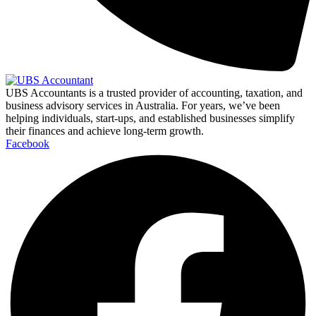
UBS Accountants is a trusted provider of accounting, taxation, and
business advisory services in Australia. For years, we’ve been
helping individuals, start-ups, and established businesses simplify
their finances and achieve long-term growth.
Facebook