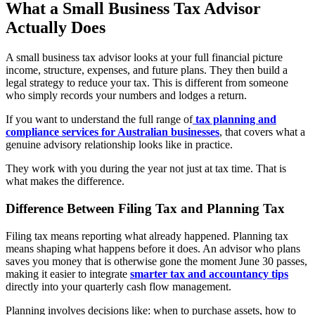
What a Small Business Tax Advisor
Actually Does
A small business tax advisor looks at your full financial picture
income, structure, expenses, and future plans. They then build a
legal strategy to reduce your tax. This is different from someone
who simply records your numbers and lodges a return.
If you want to understand the full range of
tax planning and
compliance services for Australian businesses
, that covers what a
genuine advisory relationship looks like in practice.
They work with you during the year not just at tax time. That is
what makes the difference.
Difference Between Filing Tax and Planning Tax
Filing tax means reporting what already happened. Planning tax
means shaping what happens before it does. An advisor who plans
saves you money that is otherwise gone the moment June 30 passes,
making it easier to integrate
smarter tax and accountancy tips
directly into your quarterly cash flow management.
Planning involves decisions like: when to purchase assets, how to