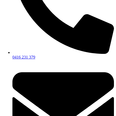
0416 231 379