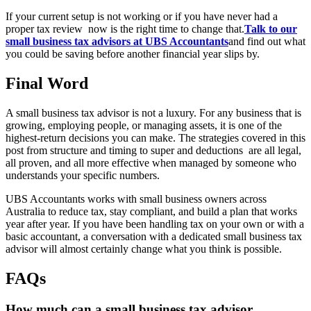
If your current setup is not working or if you have never had a
proper tax review now is the right time to change that.
Talk to our
small business tax advisors at UBS Accountants
and find out what
you could be saving before another financial year slips by.
Final Word
A small business tax advisor is not a luxury. For any business that is
growing, employing people, or managing assets, it is one of the
highest-return decisions you can make. The strategies covered in this
post from structure and timing to super and deductions are all legal,
all proven, and all more effective when managed by someone who
understands your specific numbers.
UBS Accountants works with small business owners across
Australia to reduce tax, stay compliant, and build a plan that works
year after year. If you have been handling tax on your own or with a
basic accountant, a conversation with a dedicated small business tax
advisor will almost certainly change what you think is possible.
FAQs
How much can a small business tax advisor