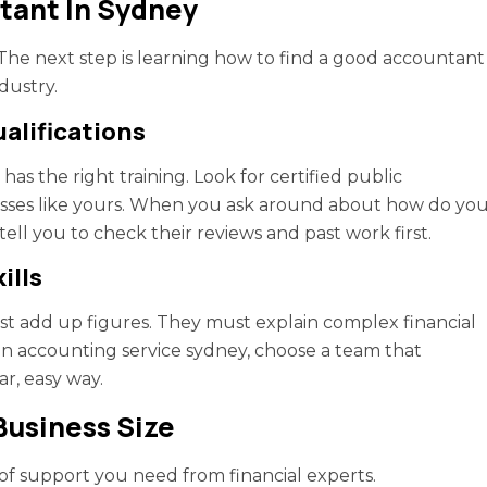
tant In Sydney
. The next step is learning how to find a good accountant
dustry.
ualifications
has the right training. Look for certified public
sses like yours. When you ask around about how do yo
ell you to check their reviews and past work first.
ills
t add up figures. They must explain complex financial
an accounting service sydney, choose a team that
ar, easy way.
Business Size
f support you need from financial experts.