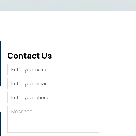
Contact Us