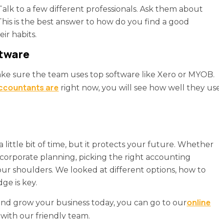
Talk to a few different professionals. Ask them about
This is the best answer to how do you find a good
ir habits.
ftware
ke sure the team uses top software like Xero or MYOB.
accountants are
right now, you will see how well they us
 little bit of time, but it protects your future. Whether
corporate planning, picking the right accounting
your shoulders. We looked at different options, how to
ge is key.
online
 and grow your business today, you can go to our
with our friendly team.