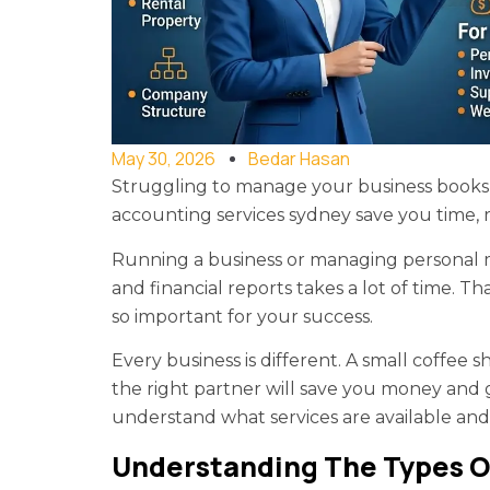
May 30, 2026
Bedar Hasan
Struggling to manage your business books 
accounting services sydney save you time, 
Running a business or managing personal mon
and financial reports takes a lot of time. T
so important for your success.
Every business is different. A small coffee
the right partner will save you money and g
understand what services are available and
Understanding The Types O