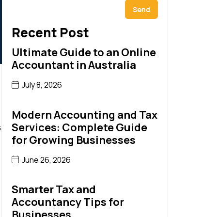
Send
Recent Post
Ultimate Guide to an Online
Accountant in Australia
July 8, 2026
Modern Accounting and Tax
Services: Complete Guide
s
for Growing Businesses
June 26, 2026
Smarter Tax and
Accountancy Tips for
Businesses