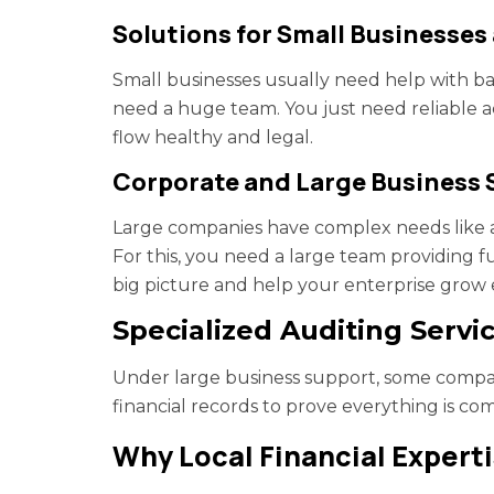
Solutions for Small Businesses
Small businesses usually need help with b
need a huge team. You just need reliable a
flow healthy and legal.
Corporate and Large Business 
Large companies have complex needs like au
For this, you need a large team providing f
big picture and help your enterprise grow 
Specialized Auditing Servi
Under large business support, some compani
financial records to prove everything is co
Why Local Financial Expert