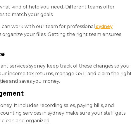
at kind of help you need. Different teams offer
es to match your goals.
sydney
can work with our team for professional
 organize your files. Getting the right team ensures
ce
ant services sydney keep track of these changes so you
our income tax returns, manage GST, and claim the righ
ties and saves you money.
agement
ney. It includes recording sales, paying bills, and
ounting services in sydney make sure your staff gets
y clean and organized.