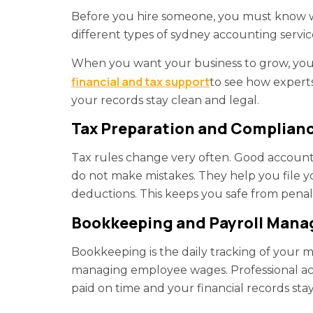
Before you hire someone, you must know wh
different types of sydney accounting servic
When you want your business to grow, you 
financial and tax support
to see how experts
your records stay clean and legal.
Tax Preparation and Complian
Tax rules change very often. Good account
do not make mistakes. They help you file y
deductions. This keeps you safe from penal
Bookkeeping and Payroll Man
Bookkeeping is the daily tracking of your mo
managing employee wages. Professional acc
paid on time and your financial records sta