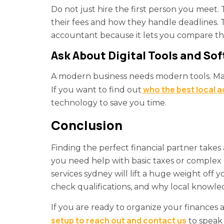
Do not just hire the first person you meet. 
their fees and how they handle deadlines. 
accountant because it lets you compare the
Ask About Digital Tools and So
A modern business needs modern tools. Ma
who the best local 
If you want to find out
technology to save you time.
Conclusion
Finding the perfect financial partner takes a
you need help with basic taxes or complex 
services sydney will lift a huge weight off 
check qualifications, and why local knowled
If you are ready to organize your finances
setup to reach out and contact us
to speak 