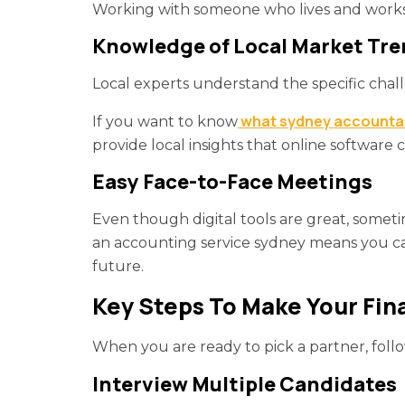
Working with someone who lives and works 
Knowledge of Local Market Tr
Local experts understand the specific chal
what sydney accountan
If you want to know
provide local insights that online software 
Easy Face-to-Face Meetings
Even though digital tools are great, somet
an accounting service sydney means you can e
future.
Key Steps To Make Your Fin
When you are ready to pick a partner, foll
Interview Multiple Candidates