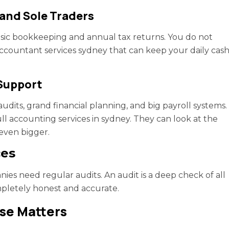
 and Sole Traders
asic bookkeeping and annual tax returns. You do not
ccountant services sydney that can keep your daily cas
Support
dits, grand financial planning, and big payroll systems.
ull accounting services in sydney. They can look at the
even bigger.
ces
es need regular audits. An audit is a deep check of all
mpletely honest and accurate.
ise Matters