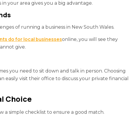
in your area gives you a big advantage.
ends
lenges of running a business in New South Wales.
ts do for local businesses
online, you will see they
cannot give.
imes you need to sit down and talk in person. Choosing
asily visit their office to discuss your private financial
al Choice
ow a simple checklist to ensure a good match.