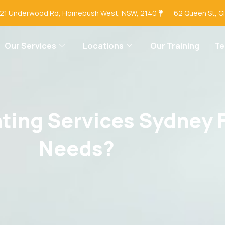
-21 Underwood Rd, Homebush West, NSW, 2140
62 Queen St, G
Our Services
Locations
Our Training
T
ing Services Sydney F
Needs?