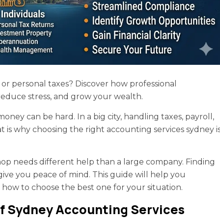
or personal taxes? Discover how professional
reduce stress, and grow your wealth.
ey can be hard. In a big city, handling taxes, payroll,
hat is why choosing the right accounting services sydney i
 shop needs different help than a large company. Finding
ive you peace of mind. This guide will help you
 how to choose the best one for your situation.
f Sydney Accounting Services