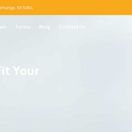
lenunga, SA 5064
eam
Forms
Blog
Contact Us
it Your