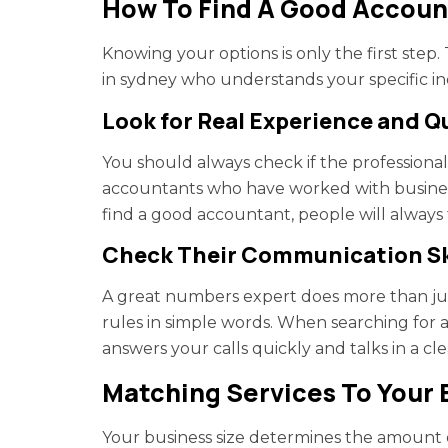
How To Find A Good Accoun
Knowing your options is only the first step
in sydney who understands your specific in
Look for Real Experience and Q
You should always check if the professional 
accountants who have worked with busine
find a good accountant, people will always t
Check Their Communication Sk
A great numbers expert does more than jus
rules in simple words. When searching for 
answers your calls quickly and talks in a cle
Matching Services To Your 
Your business size determines the amount o