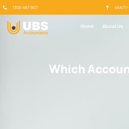
1300 461 907
45A/11
Home
About Us
Which Account