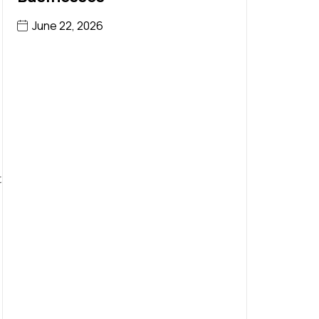
June 22, 2026
t