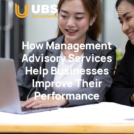
How Management
Advisory Services
Help Businesses
Improve Their
Performance