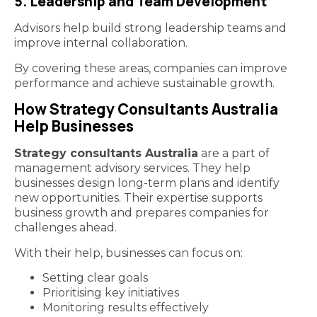
5. Leadership and Team Development
Advisors help build strong leadership teams and
improve internal collaboration.
By covering these areas, companies can improve
performance and achieve sustainable growth.
How Strategy Consultants Australia
Help Businesses
Strategy consultants Australia
are a part of
management advisory services. They help
businesses design long-term plans and identify
new opportunities. Their expertise supports
business growth and prepares companies for
challenges ahead.
With their help, businesses can focus on:
Setting clear goals
Prioritising key initiatives
Monitoring results effectively