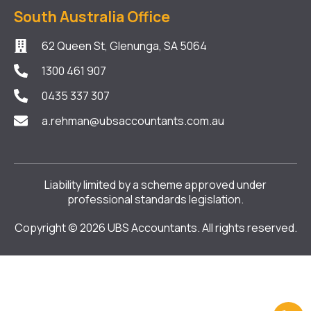
South Australia Office
62 Queen St, Glenunga, SA 5064
1300 461 907
0435 337 307
a.rehman@ubsaccountants.com.au
Liability limited by a scheme approved under
professional standards legislation.
Copyright © 2026 UBS Accountants. All rights reserved.