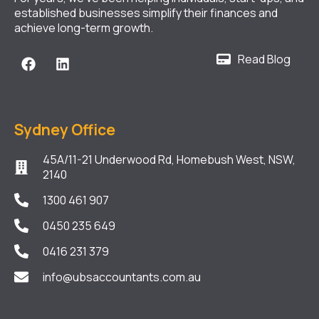
established businesses simplify their finances and
achieve long-term growth.
Read Blog
Sydney Office
45A/11-21 Underwood Rd, Homebush West, NSW,
2140
1300 461 907
0450 235 649
0416 231 379
info@ubsaccountants.com.au