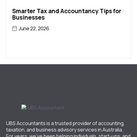
Smarter Tax and Accountancy Tips for
Businesses
June 22, 2026
UBS Accountants is a trusted provider of accounting,
taxation, and business advisory services in Australia.
For years, we’ve been helping individuals, start-ups, and