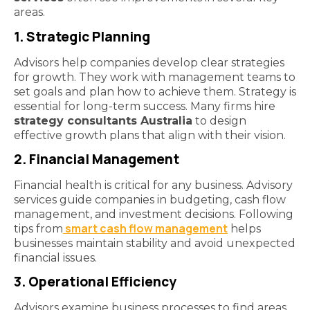
areas.
1. Strategic Planning
Advisors help companies develop clear strategies
for growth. They work with management teams to
set goals and plan how to achieve them. Strategy is
essential for long-term success. Many firms hire
strategy consultants Australia
to design
effective growth plans that align with their vision.
2. Financial Management
Financial health is critical for any business. Advisory
services guide companies in budgeting, cash flow
management, and investment decisions. Following
smart cash flow management
tips from
helps
businesses maintain stability and avoid unexpected
financial issues.
3. Operational Efficiency
Advisors examine business processes to find areas