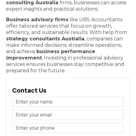
consulting Australia
firms, businesses can access
expert insights and practical solutions.
Business advisory firms
like UBS Accountants
offer tailored services that focus on growth,
efficiency, and sustainable results. With help from
strategy consultants Australia
, companies can
make informed decisions, streamline operations,
and achieve
business performance
improvement
. Investing in professional advisory
services ensures businesses stay competitive and
prepared for the future.
Contact Us