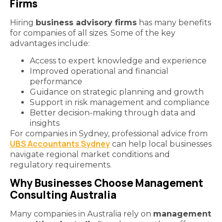
Firms
Hiring
business advisory firms
has many benefits
for companies of all sizes. Some of the key
advantages include:
Access to expert knowledge and experience
Improved operational and financial
performance
Guidance on strategic planning and growth
Support in risk management and compliance
Better decision-making through data and
insights
For companies in Sydney, professional advice from
UBS Accountants Sydney
can help local businesses
navigate regional market conditions and
regulatory requirements.
Why Businesses Choose Management
Consulting Australia
Many companies in Australia rely on
management