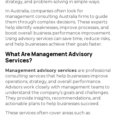
strategy, and problem-solving in simple ways.
In Australia, companies often look for
management consulting Australia firms to guide
them through complex decisions. These experts
help identify weaknesses, improve processes, and
boost overall business performance improvement.
Using advisory services can save time, reduce risks,
and help businesses achieve their goals faster.
What Are Management Advisory
Services?
Management advisory services
are professional
consulting services that help businesses improve
operations, strategy, and overall performance.
Advisors work closely with management teams to
understand the company’s goals and challenges.
They provide insights, recommendations, and
actionable plans to help businesses succeed.
These services often cover areas such as: