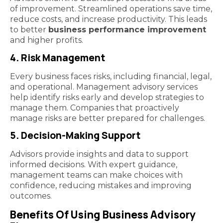
of improvement. Streamlined operations save time,
reduce costs, and increase productivity. This leads
to better
business performance improvement
and higher profits.
4. Risk Management
Every business faces risks, including financial, legal,
and operational. Management advisory services
help identify risks early and develop strategies to
manage them. Companies that proactively
manage risks are better prepared for challenges.
5. Decision-Making Support
Advisors provide insights and data to support
informed decisions. With expert guidance,
management teams can make choices with
confidence, reducing mistakes and improving
outcomes.
Benefits Of Using Business Advisory