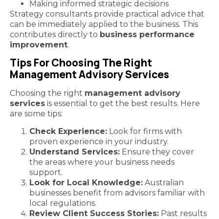
Making informed strategic decisions
Strategy consultants provide practical advice that
can be immediately applied to the business. This
contributes directly to
business performance
improvement
.
Tips For Choosing The Right
Management Advisory Services
Choosing the right
management advisory
services
is essential to get the best results. Here
are some tips:
Check Experience:
Look for firms with
proven experience in your industry.
Understand Services:
Ensure they cover
the areas where your business needs
support.
Look for Local Knowledge:
Australian
businesses benefit from advisors familiar with
local regulations.
Review Client Success Stories:
Past results