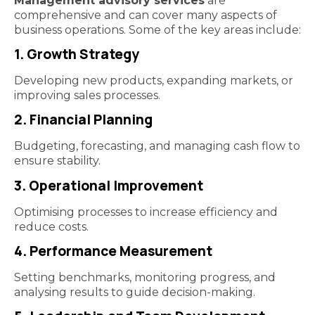
Management advisory services
are
comprehensive and can cover many aspects of
business operations. Some of the key areas include:
1. Growth Strategy
Developing new products, expanding markets, or
improving sales processes.
2. Financial Planning
Budgeting, forecasting, and managing cash flow to
ensure stability.
3. Operational Improvement
Optimising processes to increase efficiency and
reduce costs.
4. Performance Measurement
Setting benchmarks, monitoring progress, and
analysing results to guide decision-making.