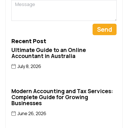
Send
Recent Post
Ultimate Guide to an Online
Accountant in Australia
July 8, 2026
Modern Accounting and Tax Services:
Complete Guide for Growing
Businesses
June 26, 2026