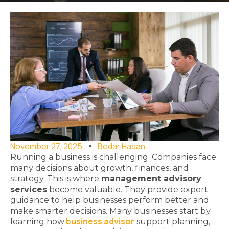
November 27, 2025
Bedar Hasan
Running a business is challenging. Companies face
many decisions about growth, finances, and
strategy. This is where
management advisory
services
become valuable. They provide expert
guidance to help businesses perform better and
make smarter decisions. Many businesses start by
business advisor
learning how
support planning,