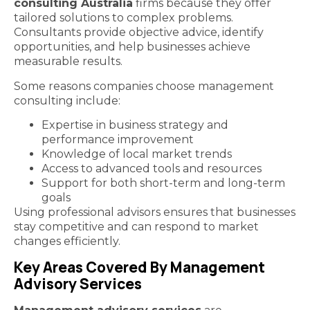
consulting Australia
firms because they offer
tailored solutions to complex problems.
Consultants provide objective advice, identify
opportunities, and help businesses achieve
measurable results.
Some reasons companies choose management
consulting include:
Expertise in business strategy and
performance improvement
Knowledge of local market trends
Access to advanced tools and resources
Support for both short-term and long-term
goals
Using professional advisors ensures that businesses
stay competitive and can respond to market
changes efficiently.
Key Areas Covered By Management
Advisory Services