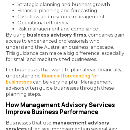
Strategic planning and business growth
Financial planning and forecasting
Cash flow and resource management
Operational efficiency
Risk management and compliance
By using
business advisory firms
, companies gain
access to experienced professionals who
understand the Australian business landscape.
This guidance can make a big difference, especially
for small and medium-sized businesses.
For businesses that want to plan ahead financially,
financial forecasting for
understanding
businesses
can be very helpful. Management
advisors often guide businesses through these
planning steps.
How Management Advisory Services
Improve Business Performance
Businesses that use
management advisory
services
often see improvements in several key