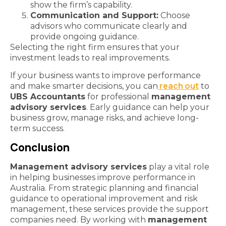
show the firm’s capability.
Communication and Support:
Choose
advisors who communicate clearly and
provide ongoing guidance.
Selecting the right firm ensures that your
investment leads to real improvements.
If your business wants to improve performance
reach out
and make smarter decisions, you can
to
UBS Accountants
for professional
management
advisory services
. Early guidance can help your
business grow, manage risks, and achieve long-
term success.
Conclusion
Management advisory services
play a vital role
in helping businesses improve performance in
Australia. From strategic planning and financial
guidance to operational improvement and risk
management, these services provide the support
companies need. By working with
management